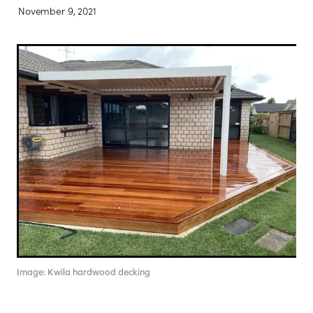
November 9, 2021
Contact
Blog
Image: Kwila hardwood decking