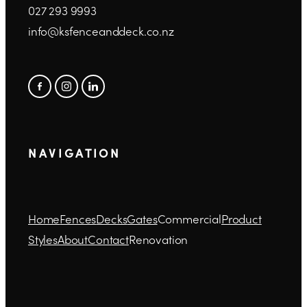
027 293 9993
info@ksfenceanddeck.co.nz
N A V I G A T I O N
Home
Fences
Decks
Gates
Commercial
Product
Styles
About
Contact
Renovation