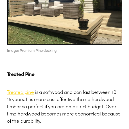
Image: Premium Pine decking
Treated Pine
Treated pine
is a softwood and can last between 10-
15 years. It is more cost effective than a hardwood
timber so perfect if you are on a strict budget. Over
time hardwood becomes more economical because
of the durability.