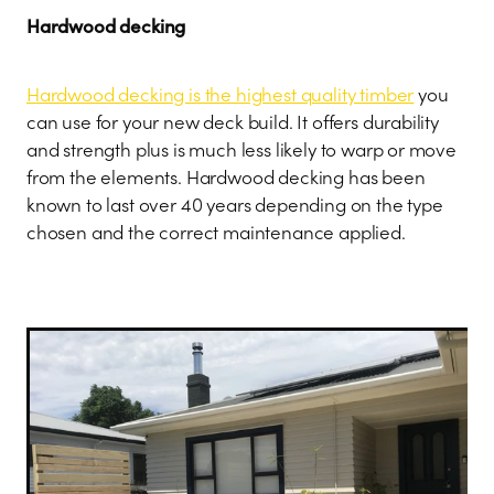
Hardwood decking
Hardwood decking is the highest quality timber
you
can use for your new deck build. It offers durability
and strength plus is much less likely to warp or move
from the elements. Hardwood decking has been
known to last over 40 years depending on the type
chosen and the correct maintenance applied.