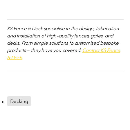
KS Fence & Deck specialise in the design, fabrication
and installation of high-quality fences, gates, and
decks. From simple solutions to customised bespoke
products – they have you covered.
Contact KS Fence
& Deck
Decking