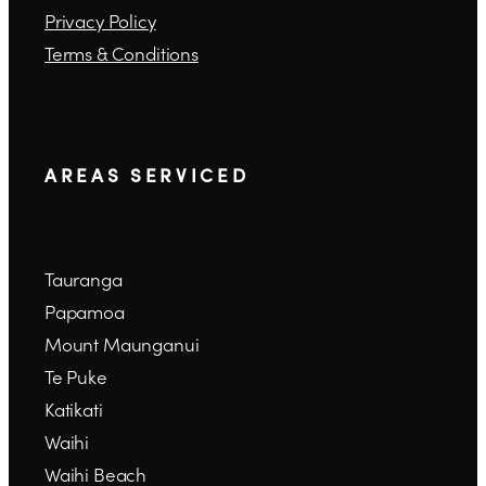
Privacy Policy
Terms & Conditions
A R E A S S E R V I C E D
Tauranga
Papamoa
Mount Maunganui
Te Puke
Katikati
Waihi
Waihi Beach