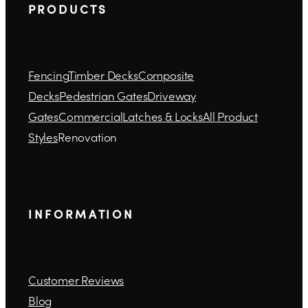
P R O D U C T S
Fencing
Timber Decks
Composite
Decks
Pedestrian Gates
Driveway
Gates
Commercial
Latches & Locks
All Product
Styles
Renovation
I N F O R M A T I O N
Customer Reviews
Blog