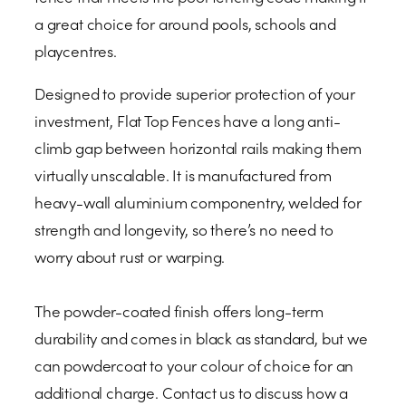
a great choice for around pools, schools and
playcentres.
Designed to provide superior protection of your
investment, Flat Top Fences have a long anti-
climb gap between horizontal rails making them
virtually unscalable. It is manufactured from
heavy-wall aluminium componentry, welded for
strength and longevity, so there’s no need to
worry about rust or warping.
The powder-coated finish offers long-term
durability and comes in black as standard, but we
can powdercoat to your colour of choice for an
additional charge. Contact us to discuss how a