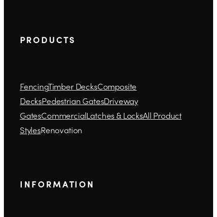
P R O D U C T S
Fencing
Timber Decks
Composite
Decks
Pedestrian Gates
Driveway
Gates
Commercial
Latches & Locks
All Product
Styles
Renovation
I N F O R M A T I O N