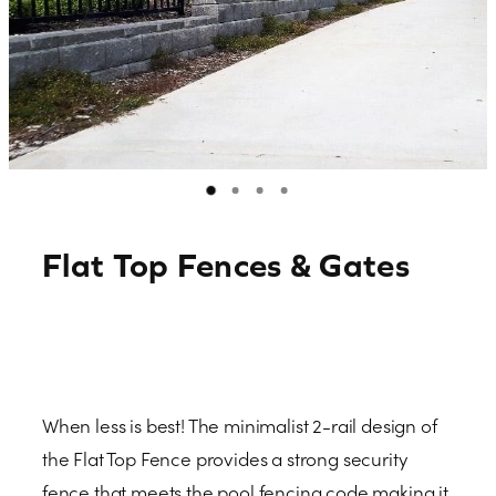
Contact
Blog
Flat Top Fences & Gates
When less is best! The minimalist 2-rail design of
the Flat Top Fence provides a strong security
fence that meets the pool fencing code making it