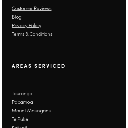
Customer Reviews
Blog
Privacy Policy
Terms & Conditions
A R E A S S E R V I C E D
Tauranga
Papamoa
Mount Maunganui
Te Puke
Katikati