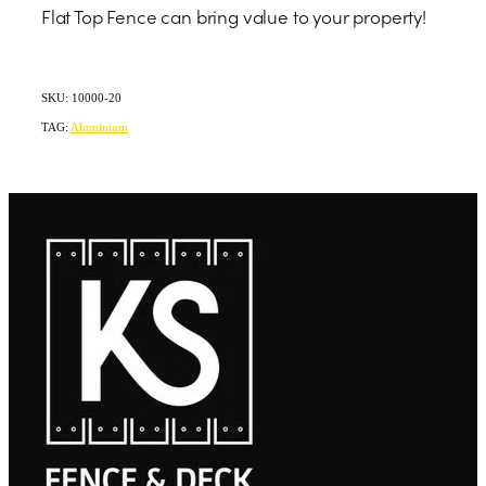
Flat Top Fence can bring value to your property!
SKU: 10000-20
TAG:
Aluminium