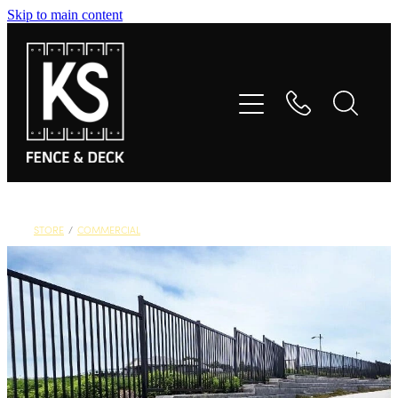
Skip to main content
Home
Fences
Decks
Gates
STORE
/
COMMERCIAL
Commercial
Product Styles
About