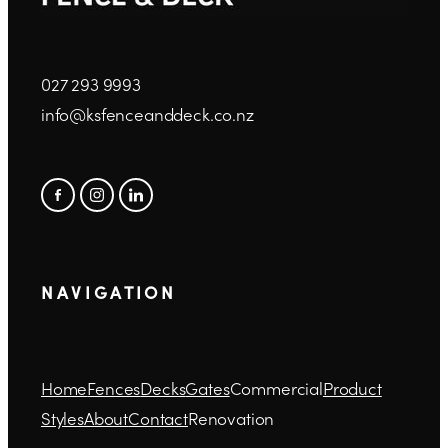
027 293 9993
info@ksfenceanddeck.co.nz
N A V I G A T I O N
Home
Fences
Decks
Gates
Commercial
Product
Styles
About
Contact
Renovation